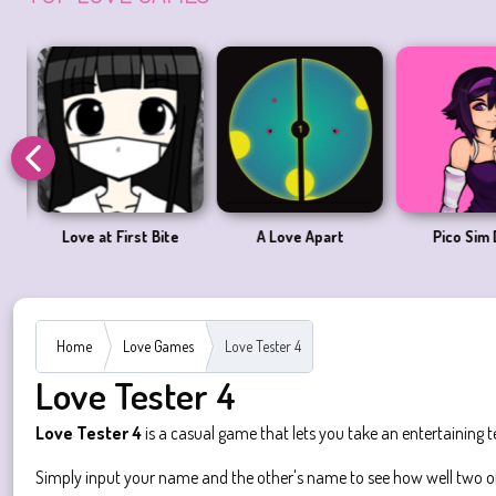
Love at First Bite
A Love Apart
Pico Sim 
Home
Love Games
Love Tester 4
Love Tester 4
Love Tester 4
is a casual game that lets you take an entertaining 
Simply input your name and the other's name to see how well two of