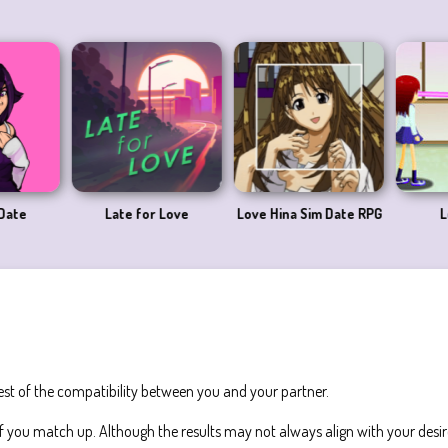
Date
Late for Love
Love Hina Sim Date RPG
L
test of the compatibility between you and your partner.
 you match up. Although the results may not always align with your desir