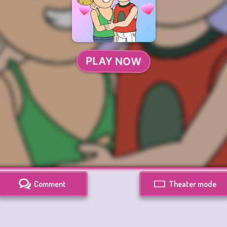
Comment
Theater mode