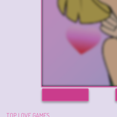
TOP LOVE GAMES