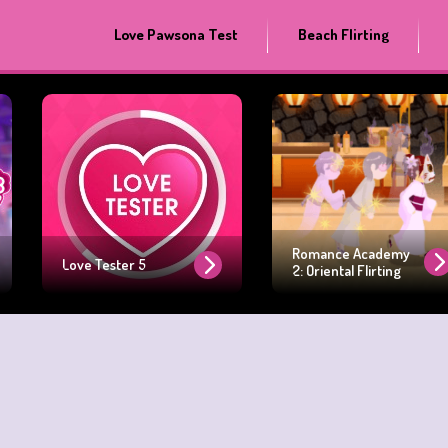
Love Pawsona Test
Beach Flirting
Romance Academy
Love Tester 5
2: Oriental Flirting