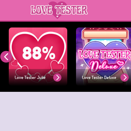
Love Tester Julie
Love Tester Deluxe