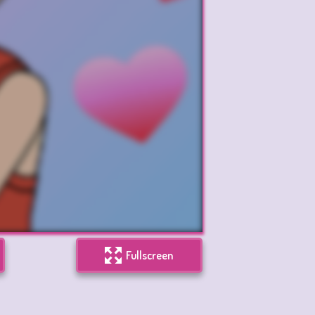
Fullscreen