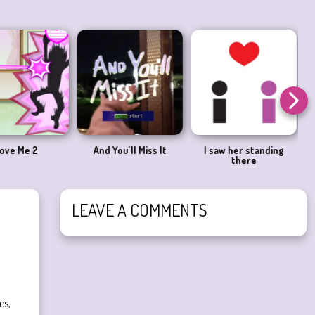
ove Me 2
And You’ll Miss It
I saw her standing
there
LEAVE A COMMENTS
es,