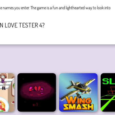
e names you enter. The game is a fun and lighthearted way to look into
IN LOVE TESTER 4?
e designated button after entering the names of your crushes.
 this game:
Love Tester 3
.
love detector
valentine
boy games