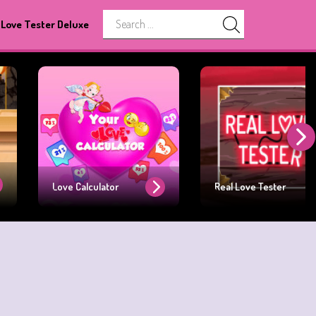
Love Tester Deluxe
Love Calculator
Real Love Tester