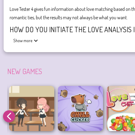
Love Tester 4 gives fun information about love matching based on th
romantic ties, but the results may not always be what you want.
HOW DO YOU INITIATE THE LOVE ANALYSIS 
Show more
To initiate the love analysis in Love Tester 4, you simply click on th
Enjoy the
Love Tester 4
game now! Try playing the third version of
Love Games
true love
find real love
NEW GAMES