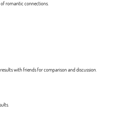
s of romantic connections.
e results with friends for comparison and discussion.
ults.