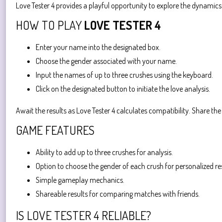
Love Tester 4 provides a playful opportunity to explore the dynamic
HOW TO PLAY
LOVE TESTER 4
Enter your name into the designated box.
Choose the gender associated with your name.
Input the names of up to three crushes using the keyboard.
Click on the designated button to initiate the love analysis.
Await the results as Love Tester 4 calculates compatibility. Share th
GAME FEATURES
Ability to add up to three crushes for analysis.
Option to choose the gender of each crush for personalized res
Simple gameplay mechanics.
Shareable results for comparing matches with friends.
IS LOVE TESTER 4 RELIABLE?