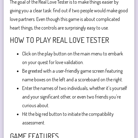
The goal of the Real Love Tester is to make things easier by
giving you a clear task: find out if two people would make good
love partners. Even though this game is about complicated
heart things, the controls are surprisingly easy to use.
HOW TO PLAY REAL LOVE TESTER
Click on the play button on the main menu to embark
on your quest for love validation.
Be greeted with a user-friendly game screen featuring
name boxes on the left and a scoreboard on the right.
Enter the names of two individuals, whether it's yourself
and your significant other, or even two friends you're
curious about.
Hit the big red button to initiate the compatibility
assessment.
GAME FEATURES