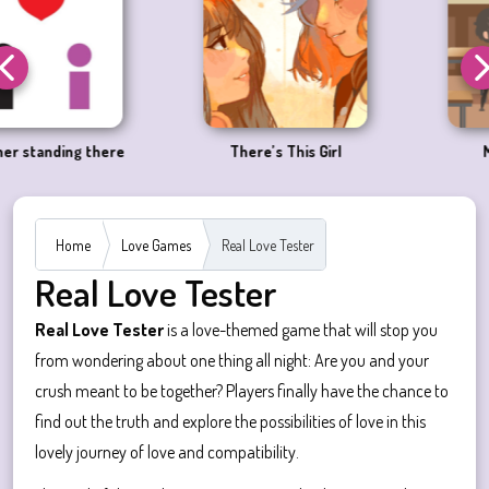
There’s This Girl
Megane Fever
Home
Love Games
Real Love Tester
Real Love Tester
Real Love Tester
is a love-themed game that will stop you
from wondering about one thing all night: Are you and your
crush meant to be together? Players finally have the chance to
find out the truth and explore the possibilities of love in this
lovely journey of love and compatibility.