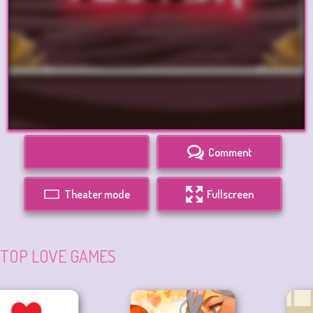
Comment
Theater mode
Fullscreen
TOP LOVE GAMES