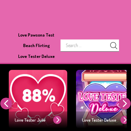
Love Pawsona Test
Beach Flirting
Love Tester Deluxe
Love Tester Julie
Love Tester Deluxe