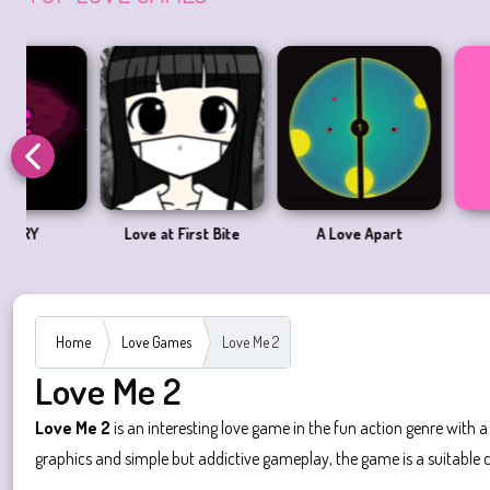
Love at First Bite
A Love Apart
Pico Sim 
Home
Love Games
Love Me 2
Love Me 2
Love Me 2
is an interesting love game in the fun action genre with 
graphics and simple but addictive gameplay, the game is a suitable c