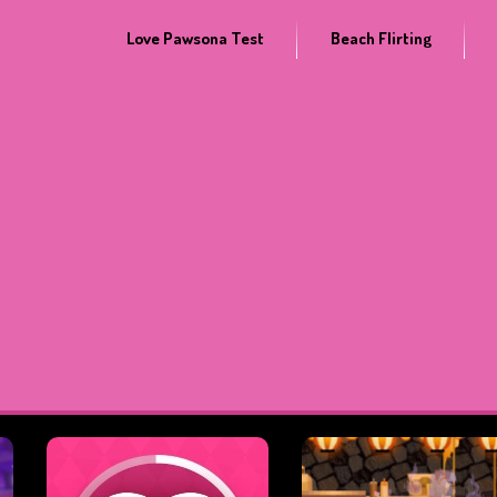
Love Pawsona Test
Beach Flirting