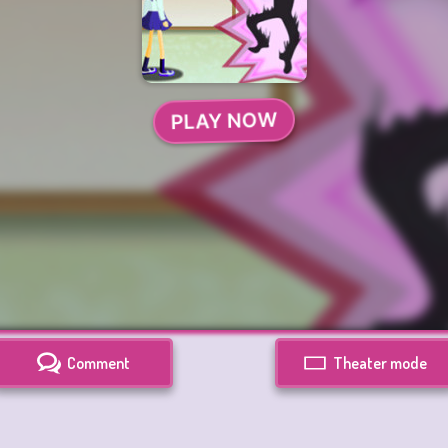
Comment
Theater mode