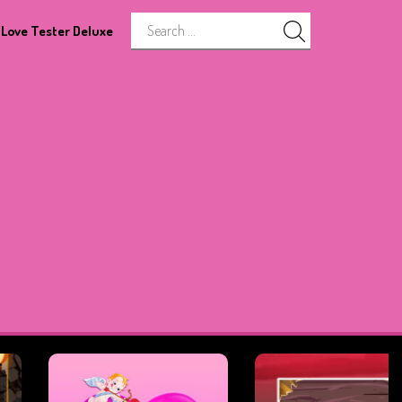
Love Tester Deluxe