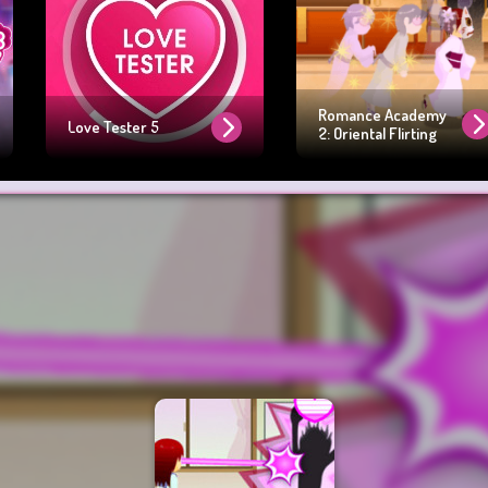
Romance Academy
Love Tester 5
2: Oriental Flirting