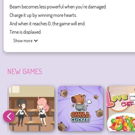
Beam becomes less powerful when you're damaged.
Charge it up by winning more hearts.
And when it reaches 0, the game will end.
Time is displayed.
Show more
Be careful with teachers
When meeting teachers on the opposite side, you need to avoid confr
You can go upstairs or downstairs.
NEW GAMES
Love Me 2
is a fun and unique game with a Japanese school theme. Th
games,
Mystery IQ Test
is a suggestion.
Love Games
Flirting