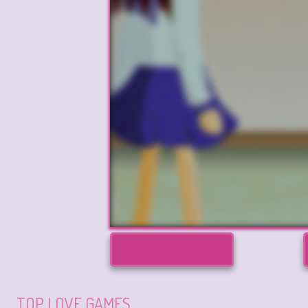
TOP LOVE GAMES