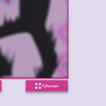
Fullscreen