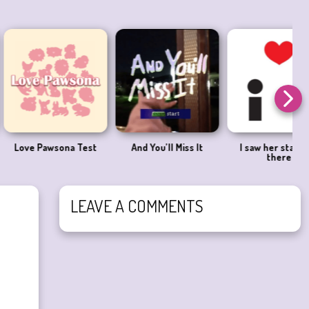
Pawsona Test
And You’ll Miss It
I saw her standing
there
LEAVE A COMMENTS