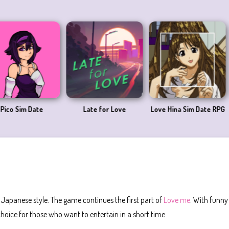
Date
Late for Love
Love Hina Sim Date RPG
Love 
a Japanese style. The game continues the first part of
Love me
. With funny
hoice for those who want to entertain in a short time.