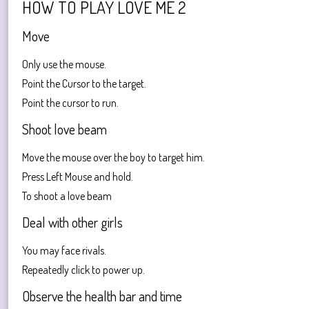
HOW TO PLAY LOVE ME 2
Move
Only use the mouse.
Point the Cursor to the target.
Point the cursor to run.
Shoot love beam
Move the mouse over the boy to target him.
Press Left Mouse and hold.
To shoot a love beam
Deal with other girls
You may face rivals.
Repeatedly click to power up.
Observe the health bar and time