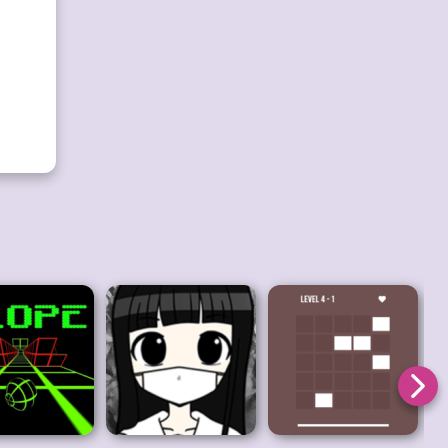
ction.
test