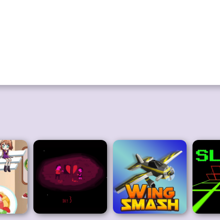
onting them. The best option is to turn around and move in the other dire
is game is excellent for entertaining with enjoyable graphics. If you like 