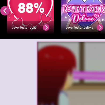
Love Tester Julie
Love Tester Deluxe