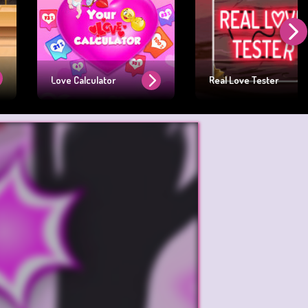
Love Calculator
Real Love Tester