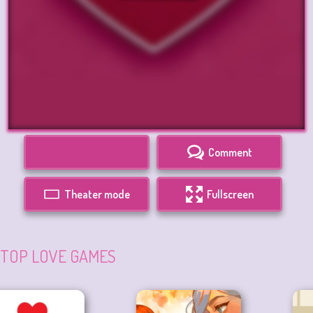
Comment
Theater mode
Fullscreen
TOP LOVE GAMES