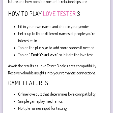
future and how possible romantic relationships are.
HOW TO PLAY
LOVE TESTER
3
Fill in your own name and choose your gender.
Enter up to three different names of people you're
interested in.
Tap on the plus sign to add more names if needed.
Tap on "
Test Your Love
" to initiate the love test.
Await the results as Love Tester 3 calculates compatibility.
Receive valuable insights into your romantic connections.
GAME FEATURES
Online love quiz that determines love compatibility.
Simple gameplay mechanics.
Multiple names input for testing.