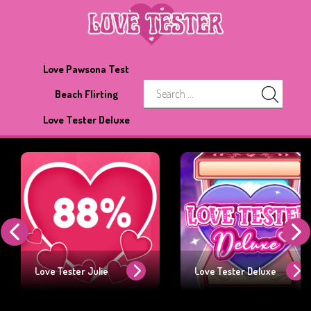
Love Pawsona Test
Beach Flirting
Love Tester Deluxe
Love Tester Julie
Love Tester Deluxe