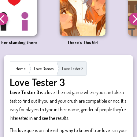
e
There’s This Girl
Megane Fever
Home
Love Games
Love Tester 3
Love Tester 3
Love Tester 3
is a love-themed game where you can take a
test to find out if you and your crush are compatible or not. It's
easy for players to type in their name, gender of people they're
interested in and see the results.
This love quiz is an interesting way to know if true love is in your