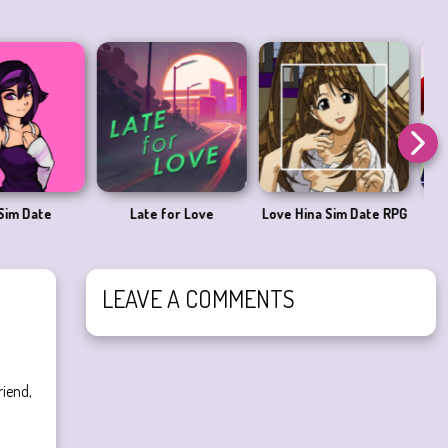
ove Me 2
And You’ll Miss It
I saw her standing
there
LEAVE A COMMENTS
riend,