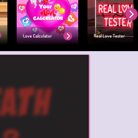
Love Calculator
Real Love Tester