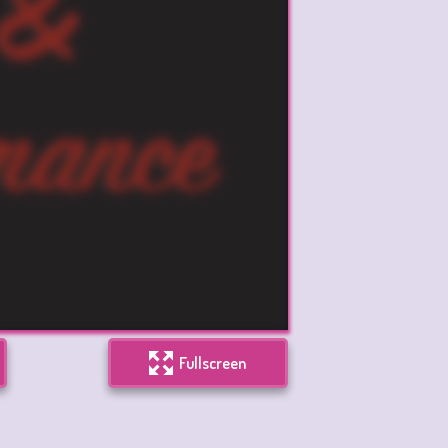
Fullscreen