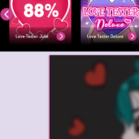
Love Tester Julie
Love Tester Deluxe