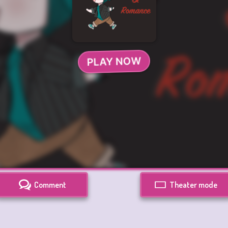
Comment
Theater mode