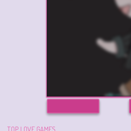
TOP LOVE GAMES