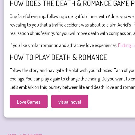
HOW DOES THE DEATH & ROMANCE GAME 
One fateful evening, following a delightful dinner with Adriel, you w
revealing to you that a traffic accident was about to claim Adriel's 
realization of his feelings for you will move death with compassion, a
If you like similar romantic and attractive love experiences,
Flirting L
HOW TO PLAY DEATH & ROMANCE
Follow the story and navigate the plot with your choices. Each of you
endings. You can play again to change the ending. Do you want to en
Let's embark on this journey between life and death, love and roma
Love Games
visual novel