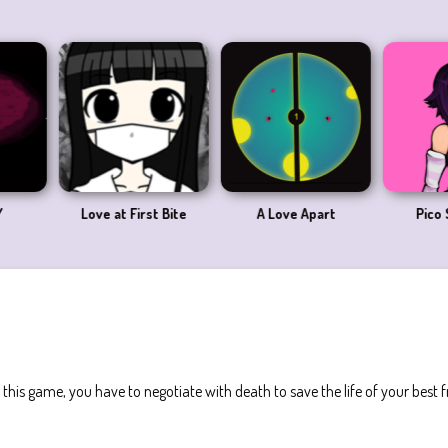
 Date
Late for Love
Love Hina Sim Date RPG
L
his game, you have to negotiate with death to save the life of your best f