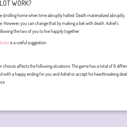
PLOT WORK?
ere strolling home when time abruptly halted. Death materialized abruptly,
life. However, you can change that by making a bet with death. Adriel's
llowing the two of you to live happily together.
ibrary
is a useful suggestion.
r choices affects the following situations. The game has a total of 6 differ
d with a happy ending for you and Adriel or accept his heartbreaking dea
nce.