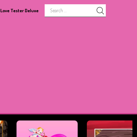
Love Tester Deluxe