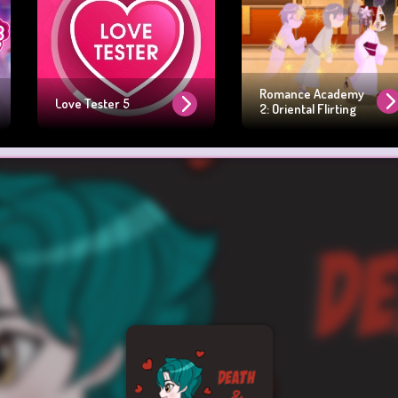
Romance Academy
Love Tester 5
2: Oriental Flirting