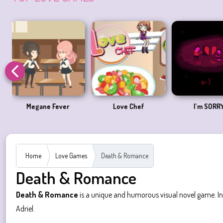
Love at First Bite
A Love Apart
Pico Sim
Home
Love Games
Death & Romance
Death & Romance
Death & Romance
is a unique and humorous visual novel game. In t
Adriel.