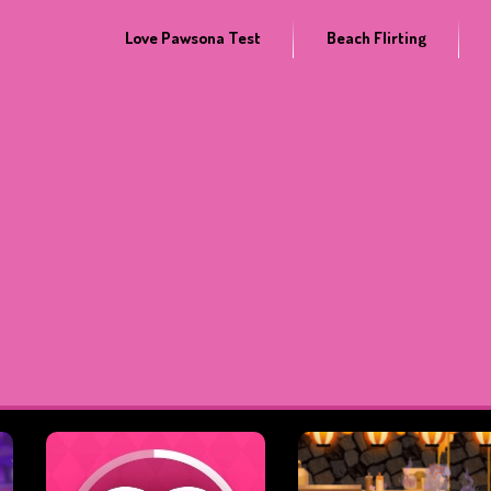
Love Pawsona Test
Beach Flirting